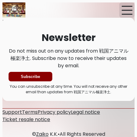
Home
News
Newsletter
Newsletter
Do not miss out on any updates from 戦国アニマル
極楽浄土. Subscribe now to receive their updates
by email.
Subscribe
You can unsubscribe at any time. You will not receive any other
email than updates from 戦国アニマル極楽浄土.
Support
Terms
Privacy policy
Legal notice
Ticket resale notice
©
Zaiko
K.K.
•
All Rights Reserved